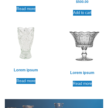
$
500.00
Read more
Add to cart
Lorem ipsum
Lorem ipsum
Read more
Read more