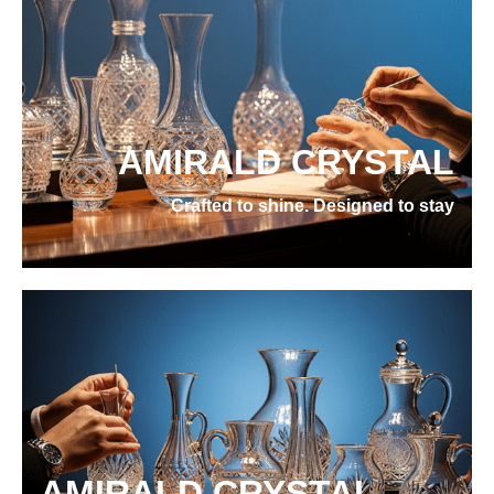
AMIRALD CRYSTAL
Crafted to shine. Designed to stay
AMIRALD CRYSTAL