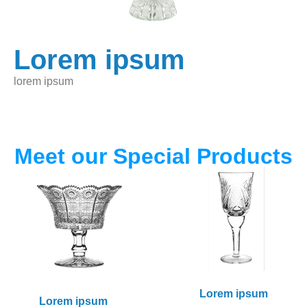
Lorem ipsum
lorem ipsum
Meet our Special Products
Lorem ipsum
Lorem ipsum