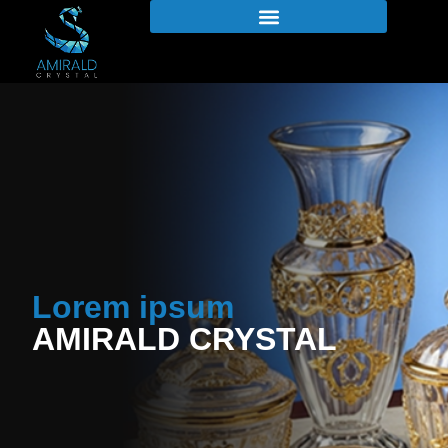
Lorem ipsum
AMIRALD CRYSTAL