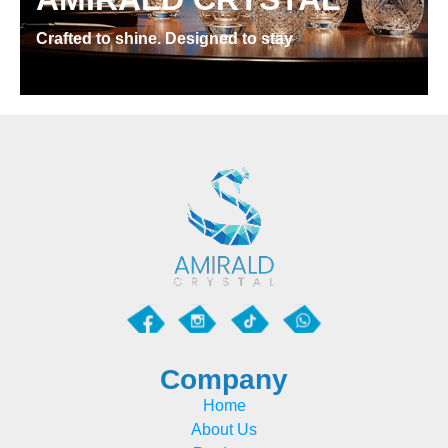
Crafted to shine. Designed to stay
Company
Home
About Us